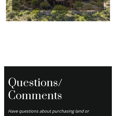
Questions/
Comments
Have questions about purchasing land or