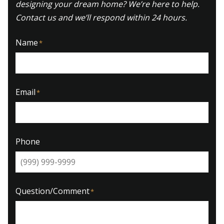
designing your dream home? We’re here to help.
Contact us and we’ll respond within 24 hours.
Name
*
Email
*
Phone
Question/Comment
*