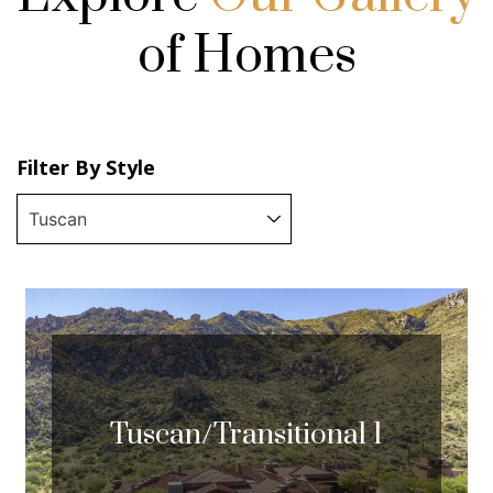
of Homes
Filter By Style
Tuscan/Transitional 1