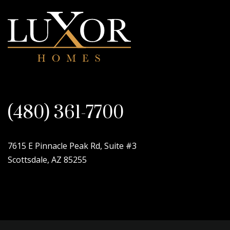
(480) 361-7700
7615 E Pinnacle Peak Rd, Suite #3
Scottsdale, AZ 85255