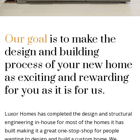
Our goal
is to make the
design and building
process of your new home
as exciting and rewarding
for you as it is for us.
Luxor Homes has completed the design and structural
engineering in-house for most of the homes it has
built making it a great one-stop-shop for people
wanting to design and build a custom home. We