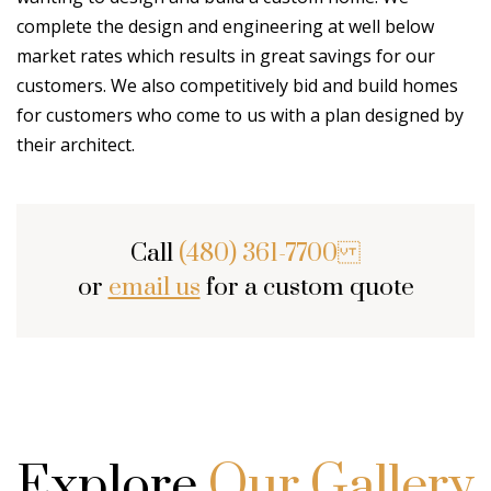
complete the design and engineering at well below
market rates which results in great savings for our
customers. We also competitively bid and build homes
for customers who come to us with a plan designed by
their architect.
Call
(480) 361-7700
or
email us
for a custom quote
Explore
Our Gallery