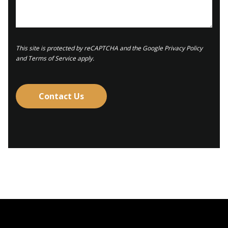
This site is protected by reCAPTCHA and the
Google Privacy Policy
and
Terms of Service
apply.
Contact Us