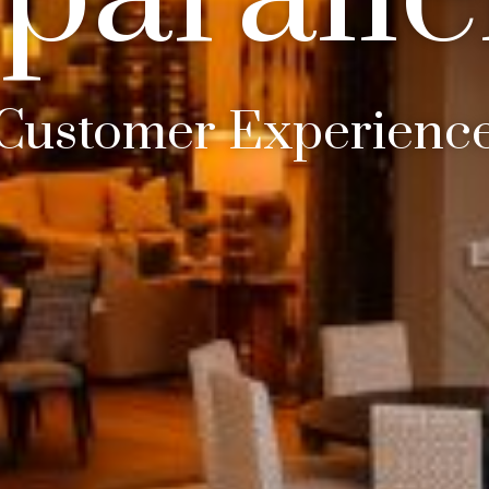
In Business 25 Years