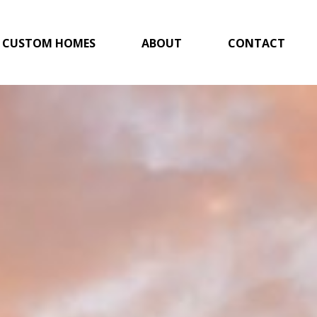
CUSTOM HOMES
ABOUT
CONTACT